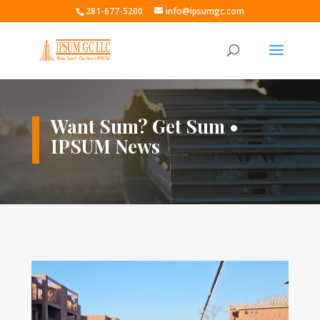
281-677-5200
info@ipsumgc.com
Want Sum? Get Sum •
IPSUM News