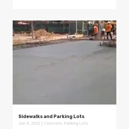
Sidewalks and Parking Lots
Jun 9, 2022
|
Concrete
,
Parking Lots