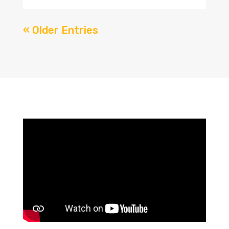
« Older Entries