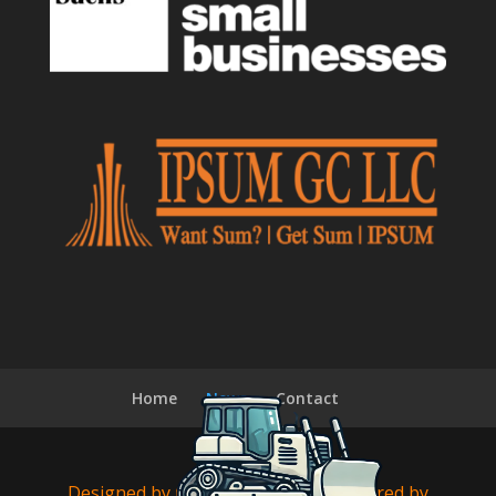
Home
News
Contact
Designed by
Cyberfix Online
| Powered by