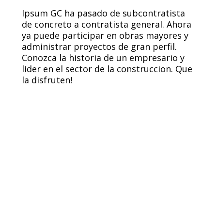
Ipsum GC ha pasado de subcontratista
de concreto a contratista general. Ahora
ya puede participar en obras mayores y
administrar proyectos de gran perfil.
Conozca la historia de un empresario y
lider en el sector de la construccion. Que
la disfruten!