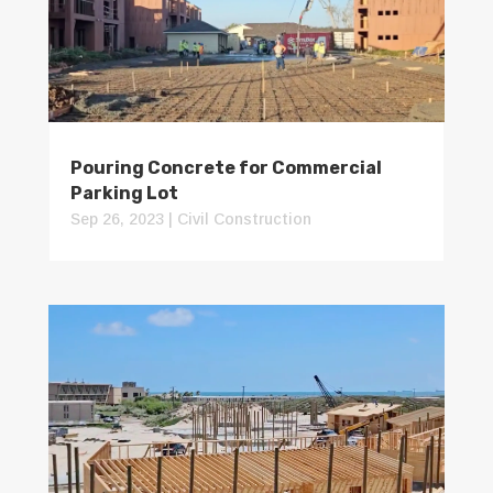
Pouring Concrete for Commercial
Parking Lot
Sep 26, 2023
|
Civil Construction