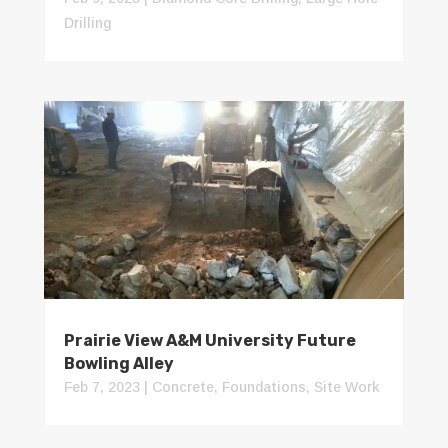
Drilling
Prairie View A&M University Future
Bowling Alley
Feb 7, 2023
|
Concrete
,
Foundations
,
Site Work