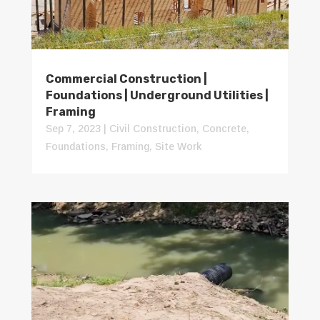
Commercial Construction |
Foundations | Underground Utilities |
Framing
Sep 7, 2023
|
Civil Construction
,
Concrete
,
Foundations
,
Framing
,
Site Work