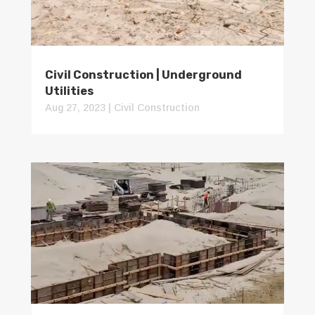
Civil Construction | Underground
Utilities
Aug 27, 2023
|
Civil Construction