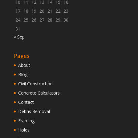
10
11
12
13
14
15
16
17
18
19
20
21
22
23
24
25
26
27
28
29
30
31
« Sep
Pages
About
Blog
Civil Construction
Concrete Calculators
Contact
Debris Removal
Framing
Holes