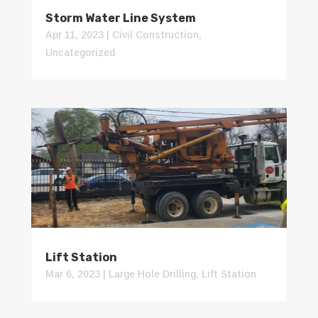
Storm Water Line System
Apr 11, 2023
|
Civil Construction
,
Uncategorized
Lift Station
Mar 6, 2023
|
Large Hole Drilling
,
Lift Station