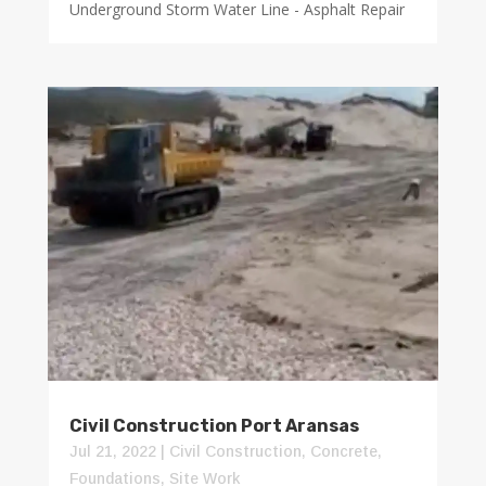
Underground Storm Water Line - Asphalt Repair
Civil Construction Port Aransas
Jul 21, 2022
|
Civil Construction
,
Concrete
,
Foundations
,
Site Work