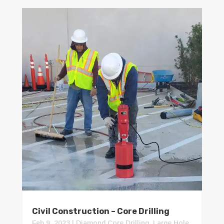
Civil Construction – Core Drilling
Feb 9, 2023
|
Diamond Core Drilling
,
Large Hole