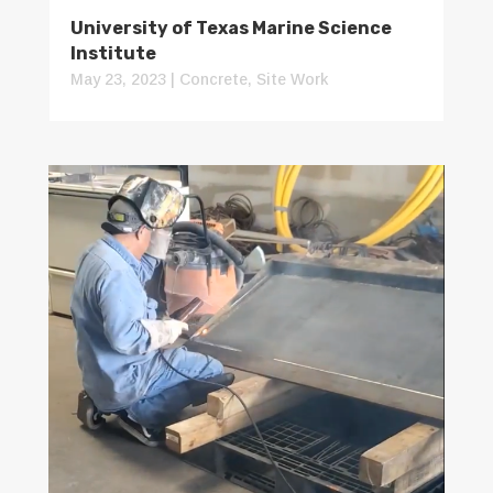
University of Texas Marine Science
Institute
May 23, 2023
|
Concrete
,
Site Work