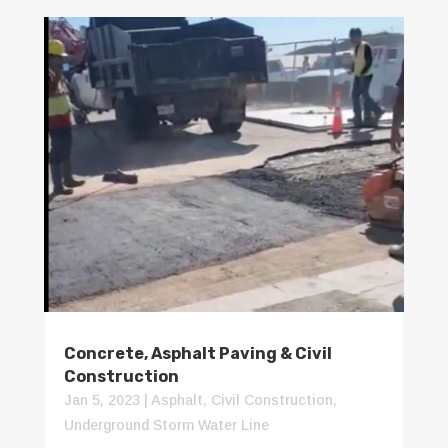
Concrete, Asphalt Paving & Civil
Construction
Jan 5, 2023
|
Asphalt
,
Civil Construction
,
Underground Storm Water Line