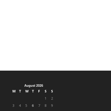
August 2026
M
T
W
T
F
S
S
1
2
3
4
5
6
7
8
9