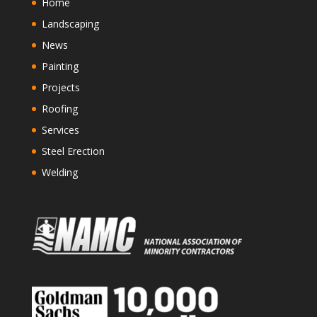
Home
Landscaping
News
Painting
Projects
Roofing
Services
Steel Erection
Welding