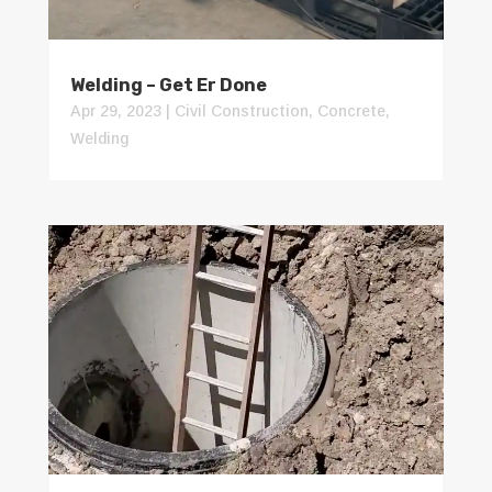
Welding – Get Er Done
Apr 29, 2023
|
Civil Construction
,
Concrete
,
Welding