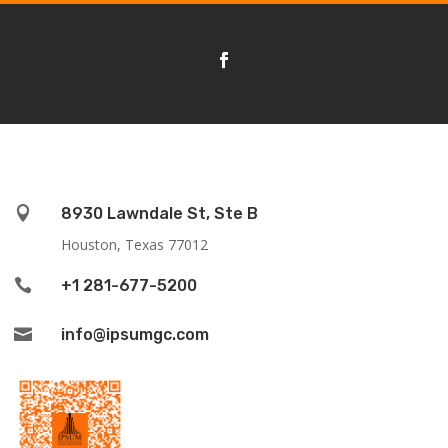

8930 Lawndale St, Ste B
Houston, Texas 77012

+1 281-677-5200

info@ipsumgc.com