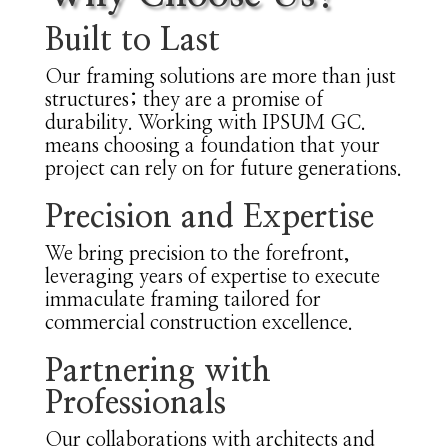
Built to Last
Our framing solutions are more than just
structures; they are a promise of
durability. Working with IPSUM GC.
means choosing a foundation that your
project can rely on for future generations.
Precision and Expertise
We bring precision to the forefront,
leveraging years of expertise to execute
immaculate framing tailored for
commercial construction excellence.
Partnering with
Professionals
Our collaborations with architects and