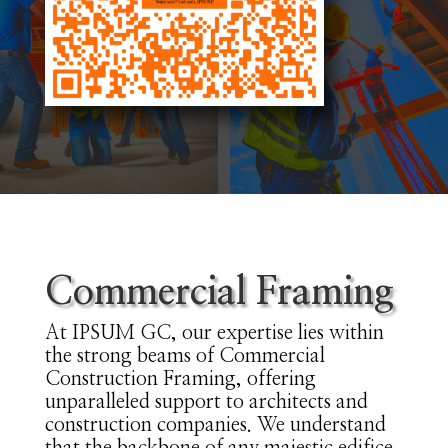
Commercial Framing
At IPSUM GC, our expertise lies within
the strong beams of Commercial
Construction Framing, offering
unparalleled support to architects and
construction companies. We understand