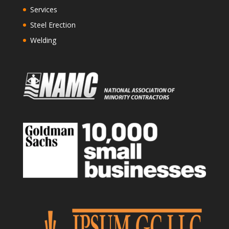
Services
Steel Erection
Welding