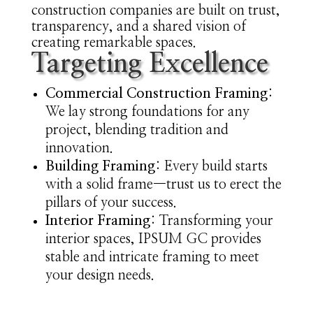
construction companies are built on trust,
transparency, and a shared vision of
creating remarkable spaces.
Targeting Excellence
Commercial Construction Framing
:
We lay strong foundations for any
project, blending tradition and
innovation.
Building Framing
: Every build starts
with a solid frame—trust us to erect the
pillars of your success.
Interior Framing
: Transforming your
interior spaces, IPSUM GC provides
stable and intricate framing to meet
your design needs.