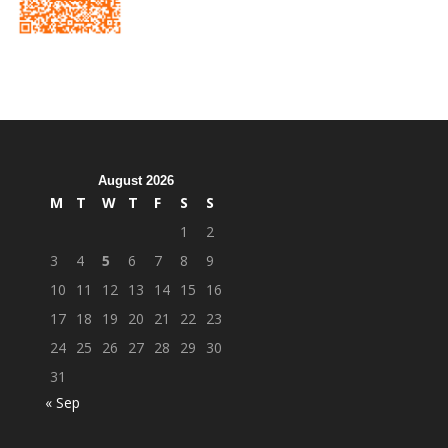
August 2026
M
T
W
T
F
S
S
1
2
3
4
5
6
7
8
9
10
11
12
13
14
15
16
17
18
19
20
21
22
23
24
25
26
27
28
29
30
31
« Sep