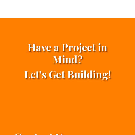
Have a Project in
Mind?
Let’s Get Building!