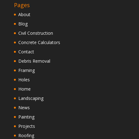
Pages
About
Blog
Civil Construction
Concrete Calculators
Contact
Debris Removal
Framing
Holes
Home
Landscaping
News
Painting
Projects
Roofing