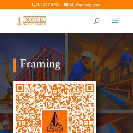
281-677-5200
info@ipsumgc.com
Framing