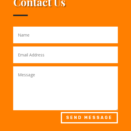
Contact Us
SEND MESSAGE