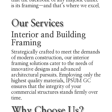
that the backbone of any majestic edifice
is its framing—and that’s where we excel.
Our Services
Interior and Building
Framing
Strategically crafted to meet the demands
of modern construction, our interior
framing solutions cater to the needs of
innovative designs and advanced
architectural pursuits. Employing only the
highest quality materials, IPSUM GC
ensures that the integrity of your
commercial structures stands firmly over
time.
Why Choose Us?