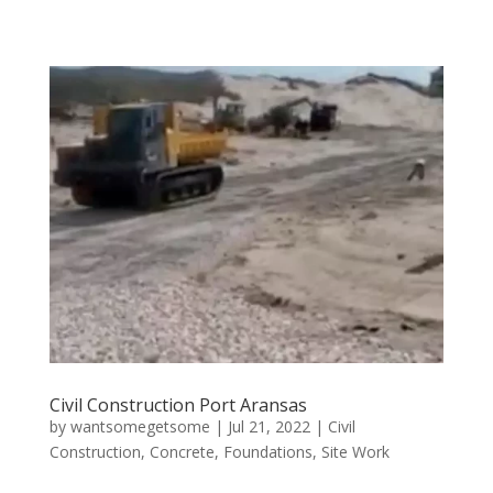
Civil Construction Port Aransas
by
wantsomegetsome
|
Jul 21, 2022
|
Civil
Construction
,
Concrete
,
Foundations
,
Site Work