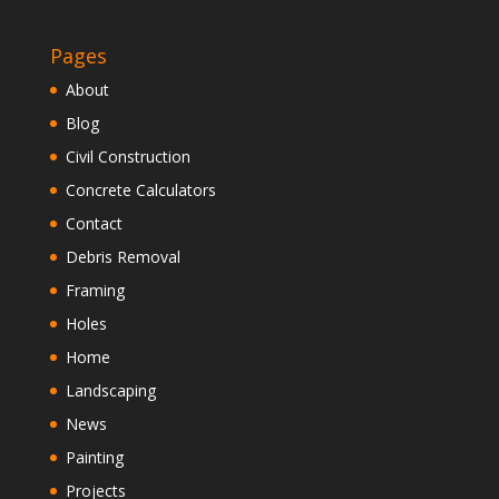
Pages
About
Blog
Civil Construction
Concrete Calculators
Contact
Debris Removal
Framing
Holes
Home
Landscaping
News
Painting
Projects