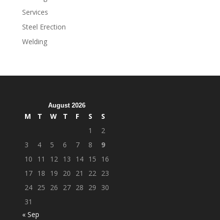
Services
Steel Erection
Welding
August 2026
M
T
W
T
F
S
S
1
2
3
4
5
6
7
8
9
10
11
12
13
14
15
16
17
18
19
20
21
22
23
24
25
26
27
28
29
30
31
« Sep