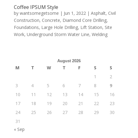
Coffee IPSUM Style
by
wantsomegetsome
|
Jun 1, 2022
|
Asphalt
,
Civil
Construction
,
Concrete
,
Diamond Core Drilling
,
Foundations
,
Large Hole Drilling
,
Lift Station
,
Site
Work
,
Underground Storm Water Line
,
Welding
August 2026
M
T
W
T
F
S
S
1
2
3
4
5
6
7
8
9
10
11
12
13
14
15
16
17
18
19
20
21
22
23
24
25
26
27
28
29
30
31
« Sep