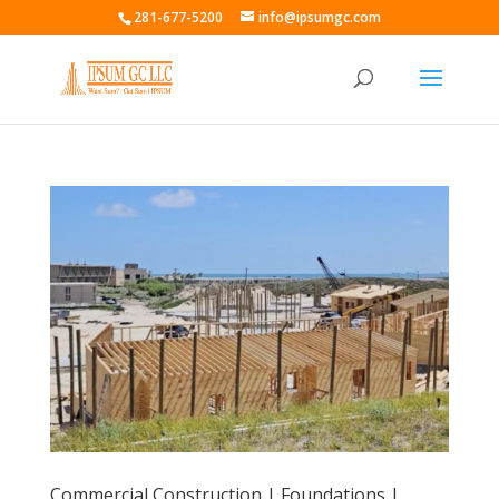
281-677-5200
info@ipsumgc.com
Commercial Construction | Foundations |