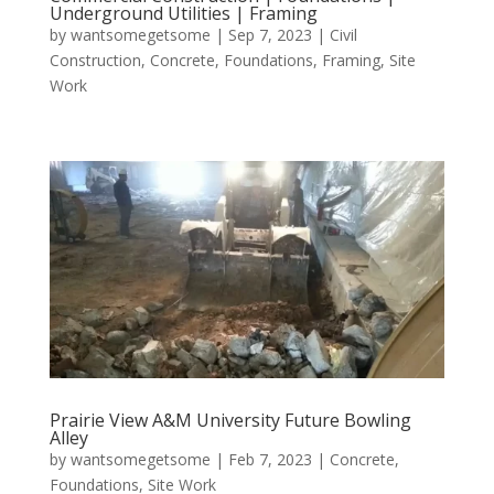
Underground Utilities | Framing
by
wantsomegetsome
|
Sep 7, 2023
|
Civil
Construction
,
Concrete
,
Foundations
,
Framing
,
Site
Work
Prairie View A&M University Future Bowling
Alley
by
wantsomegetsome
|
Feb 7, 2023
|
Concrete
,
Foundations
,
Site Work