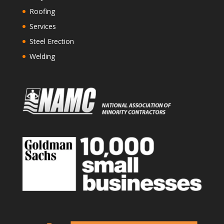
Roofing
Services
Steel Erection
Welding