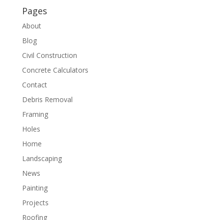
Pages
About
Blog
Civil Construction
Concrete Calculators
Contact
Debris Removal
Framing
Holes
Home
Landscaping
News
Painting
Projects
Roofing